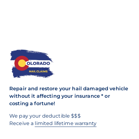
Repair and restore your hail damaged vehicle
without it affecting your insurance * or
costing a fortune!
We pay your deductible $$$
Receive a
limited lifetime warranty