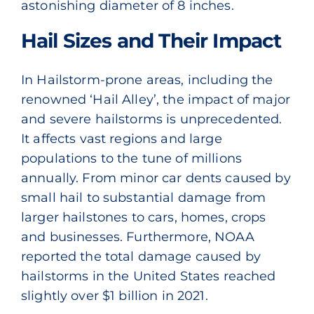
astonishing diameter of 8 inches.
Hail Sizes and Their Impact
In Hailstorm-prone areas, including the
renowned ‘Hail Alley’, the impact of major
and severe hailstorms is unprecedented.
It affects vast regions and large
populations to the tune of millions
annually. From minor car dents caused by
small hail to substantial damage from
larger hailstones to cars, homes, crops
and businesses. Furthermore,
NOAA
reported the total damage caused by
hailstorms in the United States reached
slightly over $1 billion in 2021.