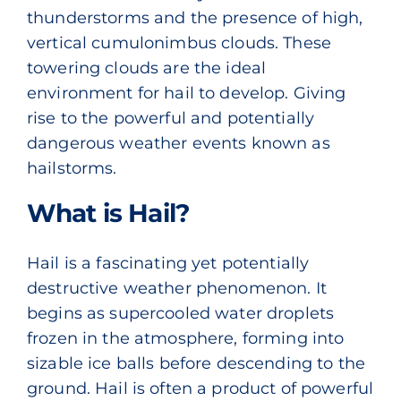
thunderstorms and the presence of high,
vertical cumulonimbus clouds. These
towering clouds are the ideal
environment for hail to develop. Giving
rise to the powerful and potentially
dangerous weather events known as
hailstorms.
What is Hail?
Hail is a fascinating yet potentially
destructive weather phenomenon. It
begins as supercooled water droplets
frozen in the atmosphere, forming into
sizable ice balls before descending to the
ground. Hail is often a product of powerful