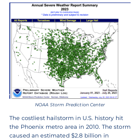
NOAA Storm Prediction Center
The costliest hailstorm in U.S. history hit
the Phoenix metro area in 2010. The storm
caused an estimated $2.8 billion in