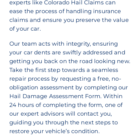
experts like Colorado Hail Claims can
ease the process of handling insurance
claims and ensure you preserve the value
of your car.
Our team acts with integrity, ensuring
your car dents are swiftly addressed and
getting you back on the road looking new.
Take the first step towards a seamless
repair process by requesting a free, no-
obligation assessment by completing our
Hail Damage Assessment Form
. Within
24 hours of completing the form, one of
our expert advisors will contact you,
guiding you through the next steps to
restore your vehicle’s condition.