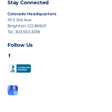
Stay Connected
Colorado Headquarters
19 S 3rd Ave
Brighton, CO 80601
Tel.
303.550.3318
Follow Us