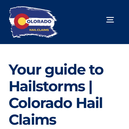
Skip
to
content
Togg
Navig
About Us
Hail Repair
Your guide to
Limited Lifetime Warranty
Hailstorms |
Contact Us
Colorado Hail
Book Online
Claims