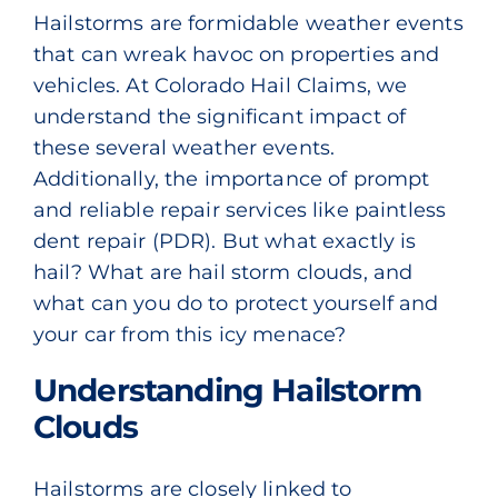
Hailstorms are formidable weather events
that can wreak havoc on properties and
vehicles. At Colorado Hail Claims, we
understand the significant impact of
these several weather events.
Additionally, the importance of prompt
and reliable repair services like
paintless
dent repair (PDR)
. But what exactly is
hail? What are hail storm clouds, and
what can you do to protect yourself and
your car from this icy menace?
Understanding Hailstorm
Clouds
Hailstorms are closely linked to