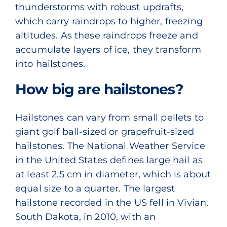
thunderstorms with robust updrafts,
which carry raindrops to higher, freezing
altitudes. As these raindrops freeze and
accumulate layers of ice, they transform
into hailstones.
How big are hailstones?
Hailstones can vary from small pellets to
giant golf ball-sized or grapefruit-sized
hailstones.
The National Weather Service
in the United States defines large hail as
at least 2.5 cm in diameter, which is about
equal size to a quarter. The largest
hailstone recorded in the US fell in Vivian,
South Dakota, in 2010, with an