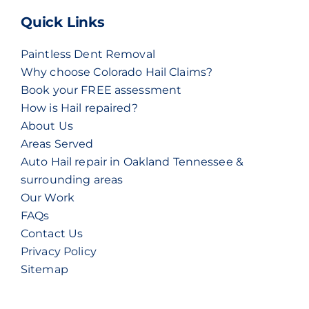
Quick Links
Paintless Dent Removal
Why choose Colorado Hail Claims?
Book your FREE assessment
How is Hail repaired?
About Us
Areas Served
Auto Hail repair in Oakland Tennessee &
surrounding areas
Our Work
FAQs
Contact Us
Privacy Policy
Sitemap