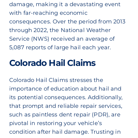
damage, making it a devastating event
with far-reaching economic
consequences. Over the period from 2013
through 2022,
the National Weather
Service (NWS
) received an average of
5,087 reports of large hail each year.
Colorado Hail Claims
Colorado Hail Claims stresses the
importance of education about hail and
its potential consequences. Additionally,
that prompt and reliable repair services,
such as paintless dent repair
(PDR)
, are
pivotal in restoring your vehicle’s
condition after hail damage. Trusting in