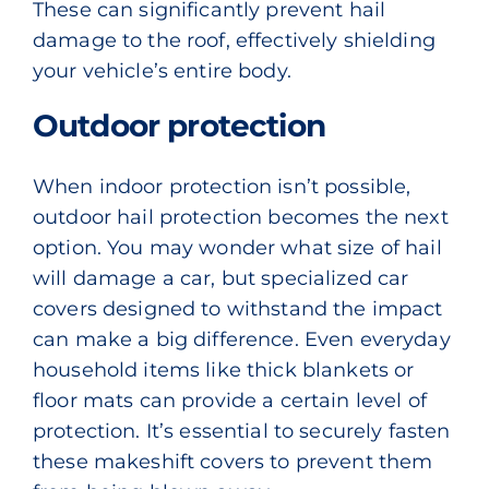
These can significantly prevent hail
damage to the roof, effectively shielding
your vehicle’s entire body.
Outdoor protection
When indoor protection isn’t possible,
outdoor hail protection becomes the next
option. You may wonder what size of hail
will damage a car, but specialized car
covers designed to withstand the impact
can make a big difference. Even everyday
household items like thick blankets or
floor mats can provide a certain level of
protection. It’s essential to securely fasten
these makeshift covers to prevent them