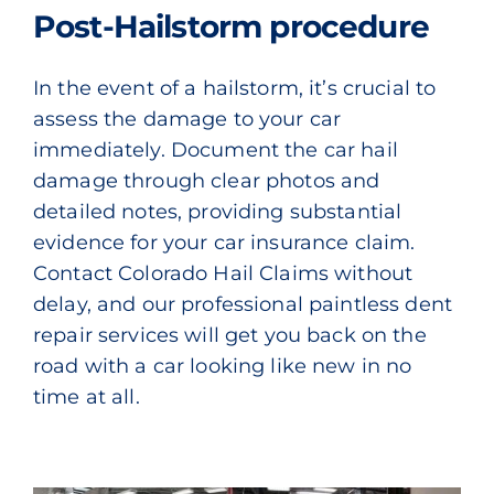
Post-Hailstorm procedure
In the event of a hailstorm, it’s crucial to
assess the damage to your car
immediately. Document the car hail
damage through clear photos and
detailed notes, providing substantial
evidence for your car insurance claim.
Contact Colorado Hail Claims without
delay, and our professional paintless dent
repair services will get you back on the
road with a car looking like new in no
time at all.