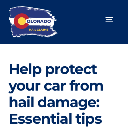
Skip
to
content
Togg
Navig
About Us
Hail Repair
Help protect
Limited Lifetime Warranty
your car from
Contact Us
hail damage:
Book Online
Essential tips