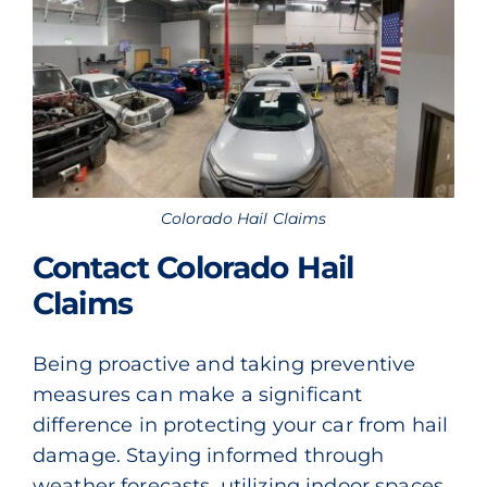
Colorado Hail Claims
Contact Colorado Hail
Claims
Being proactive and taking preventive
measures can make a significant
difference in protecting your car from hail
damage. Staying informed through
weather forecasts, utilizing indoor spaces,