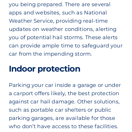
you being prepared. There are several
apps and websites, such as
National
Weather Service,
providing real-time
updates on weather conditions, alerting
you of potential hail storms. These alerts
can provide ample time to safeguard your
car from the impending storm.
Indoor protection
Parking your car inside a garage or under
a carport offers likely, the best protection
against car hail damage. Other solutions,
such as portable car shelters or public
parking garages, are available for those
who don’t have access to these facilities.