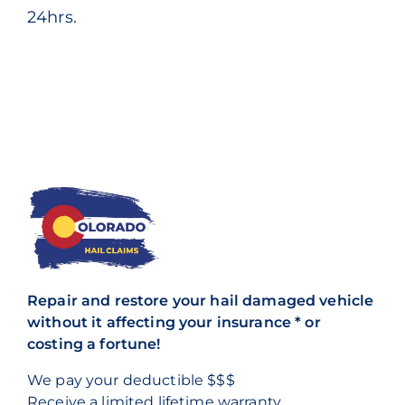
24hrs.
Repair and restore your hail damaged vehicle
without it affecting your insurance * or
costing a fortune!
We pay your deductible $$$
Receive a
limited lifetime warranty