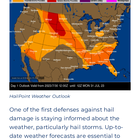
HailPoint Weather Outlook
One of the first defenses against hail
damage is staying informed about the
weather, particularly hail storms. Up-to-
date weather forecasts are essential to