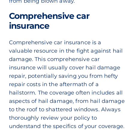
from being blown away.
Comprehensive car
insurance
Comprehensive car insurance is a
valuable resource in the fight against hail
damage. This comprehensive car
insurance will usually cover hail damage
repair, potentially saving you from hefty
repair costs in the aftermath of a
hailstorm. The coverage often includes all
aspects of hail damage, from hail damage
to the roof to shattered windows. Always
thoroughly review your policy to
understand the specifics of your coverage.