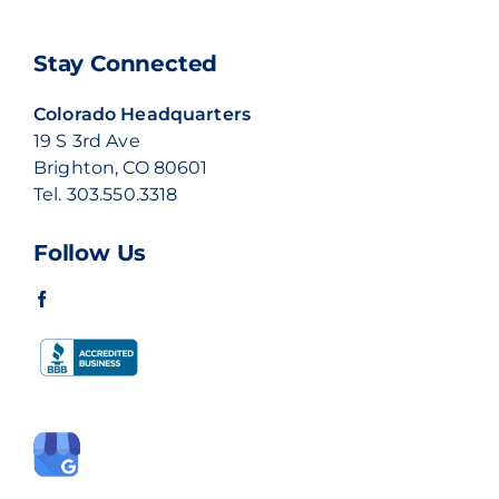
Stay Connected
Colorado Headquarters
19 S 3rd Ave
Brighton, CO 80601
Tel.
303.550.3318
Follow Us