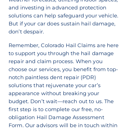
and investing in advanced protection
solutions can help safeguard your vehicle.
But if your car does sustain hail damage,
don’t despair.
Remember, Colorado Hail Claims are here
to support you through the hail damage
repair and claim process. When you
choose our services, you benefit from top-
notch
paintless dent repair
(PDR)
solutions that rejuvenate your car’s
appearance without breaking your
budget. Don’t wait—reach out to us. The
first step is to complete our free, no-
obligation
Hail Damage Assessment
Form
. Our advisors will be in touch within