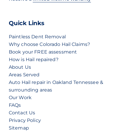
Quick Links
Paintless Dent Removal
Why choose Colorado Hail Claims?
Book your FREE assessment
How is Hail repaired?
About Us
Areas Served
Auto Hail repair in Oakland Tennessee &
surrounding areas
Our Work
FAQs
Contact Us
Privacy Policy
Sitemap