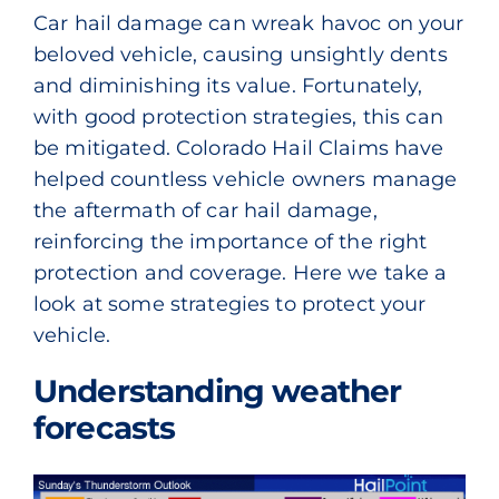
Car hail damage can wreak havoc on your
beloved vehicle, causing unsightly dents
and diminishing its value. Fortunately,
with good protection strategies, this can
be mitigated. Colorado Hail Claims have
helped countless vehicle owners manage
the aftermath of car hail damage,
reinforcing the importance of the right
protection and coverage. Here we take a
look at some strategies to protect your
vehicle.
Understanding weather
forecasts