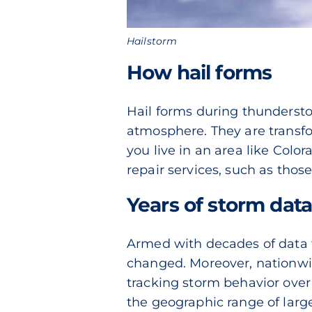
Hailstorm
How hail forms
Hail forms during thundersto
atmosphere. They are transf
you live in an area like Colo
repair services, such as thos
Years of storm dat
Armed with decades of data f
changed. Moreover, nationwid
tracking storm behavior over
the geographic range of large