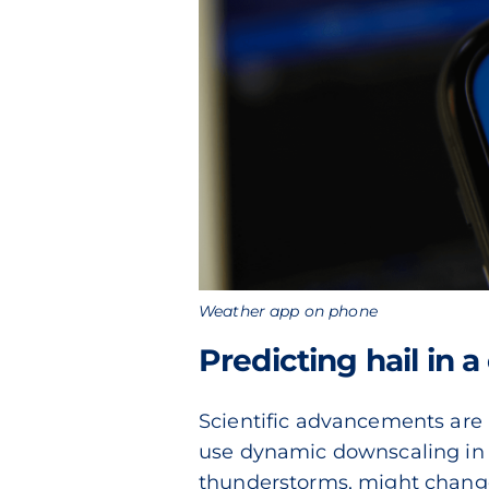
Weather app on phone
Predicting hail in 
Scientific advancements are 
use dynamic downscaling in c
thunderstorms, might change