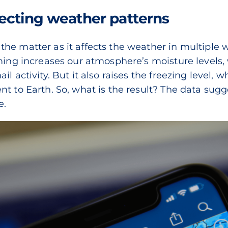
ecting weather patterns
e matter as it affects the weather in multiple way
rming increases our atmosphere’s moisture levels
l activity. But it also raises the freezing level, 
nt to Earth. So, what is the result? The data su
e.