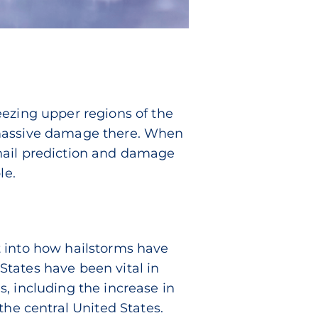
eezing upper regions of the
 massive damage there. When
, hail prediction and damage
le.
t into how hailstorms have
tates have been vital in
, including the increase in
the central United States.