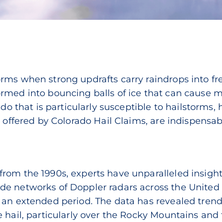
rms when strong updrafts carry raindrops into fr
ormed into bouncing balls of ice that can cause
rado that is particularly susceptible to hailstorms
e offered by Colorado Hail Claims, are indispensab
a
rom the 1990s, experts have unparalleled insigh
e networks of Doppler radars across the United S
 an extended period. The data has revealed trends
 hail, particularly over the Rocky Mountains and 