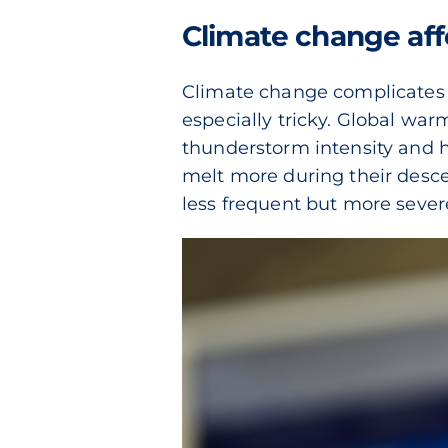
Climate change aff
Climate change complicates th
especially tricky. Global wa
thunderstorm intensity and hai
melt more during their desce
less frequent but more sever