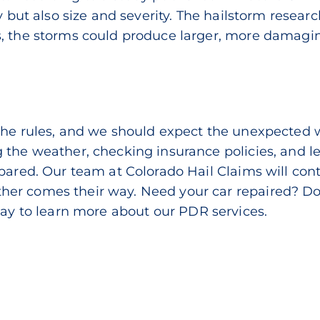
y but also size and severity. The
hailstorm resear
, the storms could produce larger, more damaging
the rules, and we should expect the unexpected 
 the weather, checking insurance policies, and le
pared. Our team at Colorado Hail Claims will con
r comes their way. Need your car repaired? Don’t
day
to learn more about our PDR services.