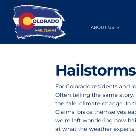
Skip
to
content
ABOUT US
Hailstorms
For Colorado residents and loc
Often telling the same story,
the tale: climate change. In t
Claims, brace themselves eac
we’re left wondering how hail
at what the weather experts 