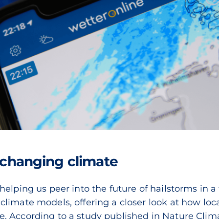
a changing climate
helping us peer into the future of hailstorms in
limate models, offering a closer look at how loc
. According to a study published in Nature Clim