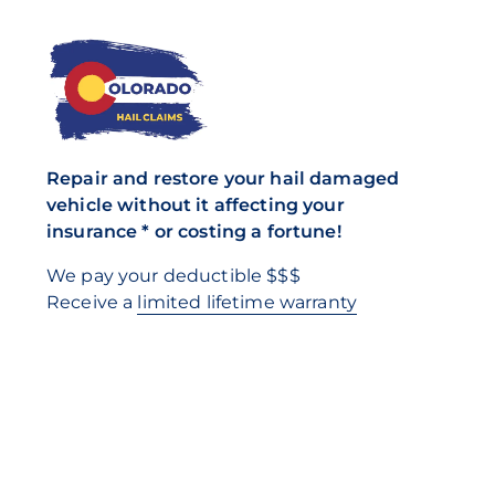
Repair and restore your hail damaged
vehicle without it affecting your
insurance * or costing a fortune!
We pay your deductible $$$
Receive a
limited lifetime warranty