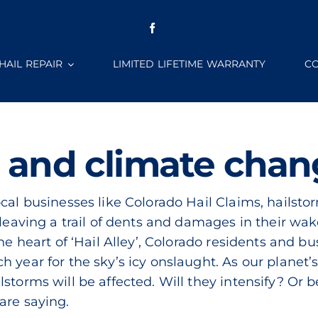
HAIL REPAIR
LIMITED LIFETIME WARRANTY
CO
 and climate cha
al businesses like Colorado Hail Claims, hailstorms
 leaving a trail of dents and damages in their wak
he heart of ‘Hail Alley’, Colorado residents and bu
h year for the sky’s icy onslaught. As our planet
storms will be affected. Will they intensify? Or 
are saying.