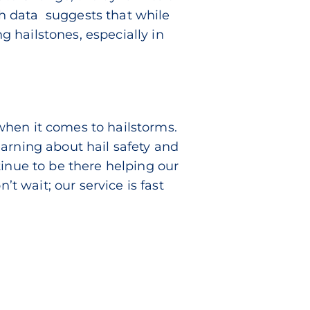
ch data
suggests that while
 hailstones, especially in
when it comes to hailstorms.
arning about hail safety and
tinue to be there helping our
 wait; our service is fast