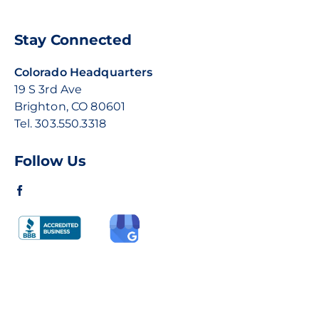
Stay Connected
Colorado Headquarters
19 S 3rd Ave
Brighton, CO 80601
Tel.
303.550.3318
Follow Us