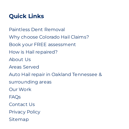
Quick Links
Paintless Dent Removal
Why choose Colorado Hail Claims?
Book your FREE assessment
How is Hail repaired?
About Us
Areas Served
Auto Hail repair in Oakland Tennessee &
surrounding areas
Our Work
FAQs
Contact Us
Privacy Policy
Sitemap