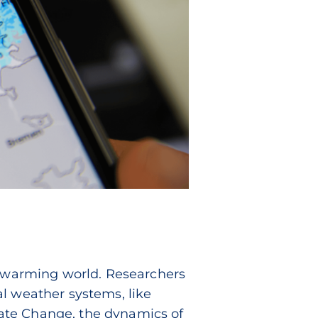
 a warming world. Researchers
al weather systems, like
ate Change, the dynamics of