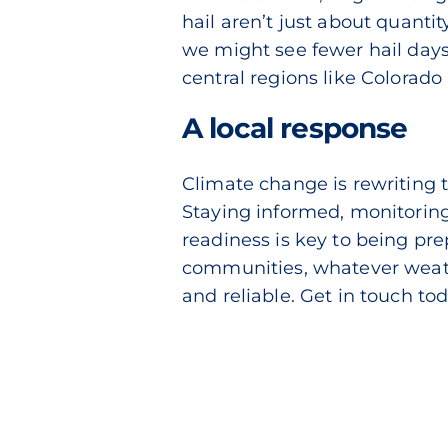
hail aren’t just about quantit
we might see fewer hail days
central regions like Colorado
A local response
Climate change is rewriting 
Staying informed, monitoring
readiness is key to being pre
communities, whatever weathe
and reliable.
Get in touch to