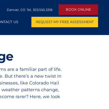
BOOK ONLINE
Denver, CO Tel.
303.550.3318
NTACT US
REQUEST MY FREE ASSESSMENT
nge
 are a familiar part of life.
e. But there’s a new twist in
sinesses, like Colorado Hail
’s weather patterns change,
become rarer? Here, we look