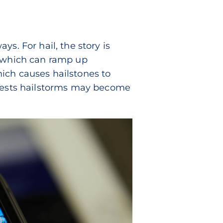
s. For hail, the story is
, which can ramp up
which causes hailstones to
ggests hailstorms may become