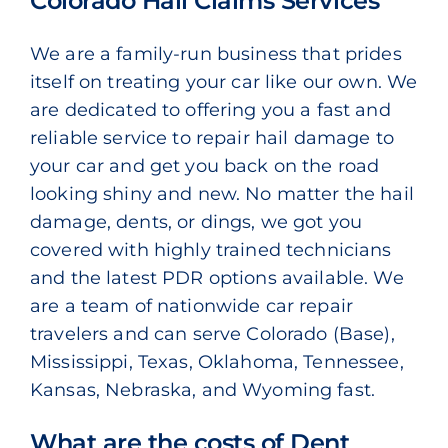
Colorado Hail Claims Services
We are a family-run business that prides
itself on treating your car like our own. We
are dedicated to offering you a fast and
reliable service to repair hail damage to
your car and get you back on the road
looking shiny and new. No matter the hail
damage, dents, or dings, we got you
covered with highly trained technicians
and the latest PDR options available. We
are a team of nationwide car repair
travelers and can serve Colorado (Base),
Mississippi, Texas, Oklahoma, Tennessee,
Kansas, Nebraska, and Wyoming fast.
What are the costs of Dent