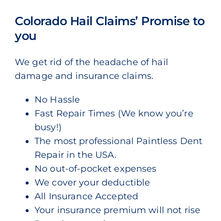
Colorado Hail Claims’ Promise to
you
We get rid of the headache of hail
damage and insurance claims.
No Hassle
Fast Repair Times (We know you’re
busy!)
The most professional Paintless Dent
Repair in the USA.
No out-of-pocket expenses
We cover your deductible
All Insurance Accepted
Your insurance premium will not rise