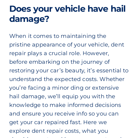
Does your vehicle have hail
damage?
When it comes to maintaining the
pristine appearance of your vehicle, dent
repair plays a crucial role. However,
before embarking on the journey of
restoring your car’s beauty, it’s essential to
understand the expected costs. Whether
you’re facing a minor ding or extensive
hail damage, we’ll equip you with the
knowledge to make informed decisions
and ensure you receive info so you can
get your car repaired fast. Here we
explore dent repair costs, what you