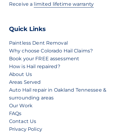
Receive a
limited lifetime warranty
Quick Links
Paintless Dent Removal
Why choose Colorado Hail Claims?
Book your FREE assessment
How is Hail repaired?
About Us
Areas Served
Auto Hail repair in Oakland Tennessee &
surrounding areas
Our Work
FAQs
Contact Us
Privacy Policy