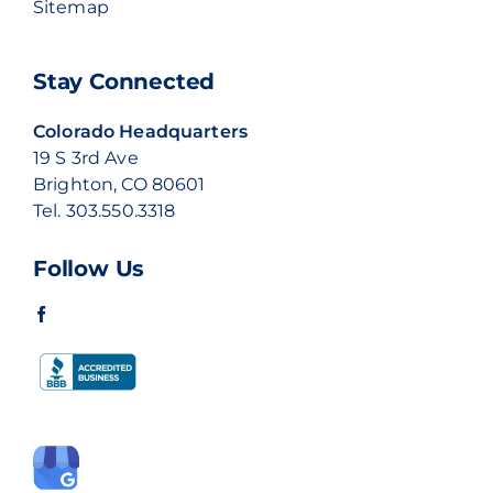
Sitemap
Stay Connected
Colorado Headquarters
19 S 3rd Ave
Brighton, CO 80601
Tel.
303.550.3318
Follow Us