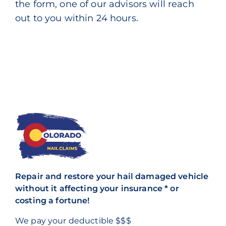
the form, one of our advisors will reach
out to you within 24 hours.
Repair and restore your hail damaged vehicle
without it affecting your insurance * or
costing a fortune!
We pay your deductible $$$