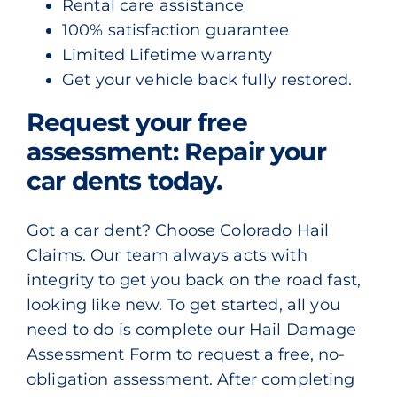
Rental care assistance
100% satisfaction guarantee
Limited Lifetime warranty
Get your vehicle back fully restored.
Request your free
assessment: Repair your
car dents today.
Got a car dent? Choose Colorado Hail
Claims. Our team always acts with
integrity to get you back on the road fast,
looking like new. To get started, all you
need to do is complete our
Hail Damage
Assessment Form
to request a free, no-
obligation assessment. After completing