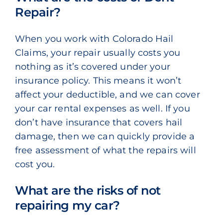
Repair?
When you work with Colorado Hail
Claims, your repair usually costs you
nothing as it’s covered under your
insurance policy. This means it won’t
affect your deductible, and we can cover
your car rental expenses as well. If you
don’t have insurance that covers hail
damage, then we can quickly provide a
free assessment of what the repairs will
cost you.
What are the risks of not
repairing my car?