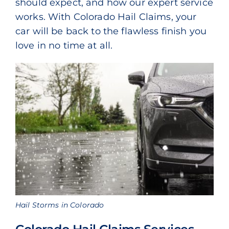
should expect, and how our expert service
works. With Colorado Hail Claims, your
car will be back to the flawless finish you
love in no time at all.
Hail Storms in Colorado