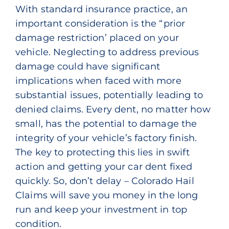
With standard insurance practice, an
important consideration is the “prior
damage restriction’ placed on your
vehicle. Neglecting to address previous
damage could have significant
implications when faced with more
substantial issues, potentially leading to
denied claims. Every dent, no matter how
small, has the potential to damage the
integrity of your vehicle’s factory finish.
The key to protecting this lies in swift
action and getting your car dent fixed
quickly. So, don’t delay – Colorado Hail
Claims will save you money in the long
run and keep your investment in top
condition.