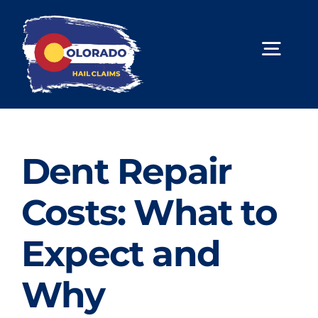
Skip
to
content
Togg
Navig
About Us
Hail Repair
Dent Repair
Limited Lifetime Warranty
Costs: What to
Contact Us
Expect and
Book Online
Why