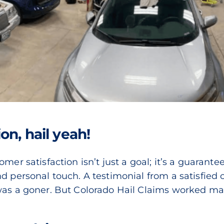
on, hail yeah!
mer satisfaction isn’t just a goal; it’s a guarantee
 personal touch. A testimonial from a satisfied cli
was a goner. But Colorado Hail Claims worked mag