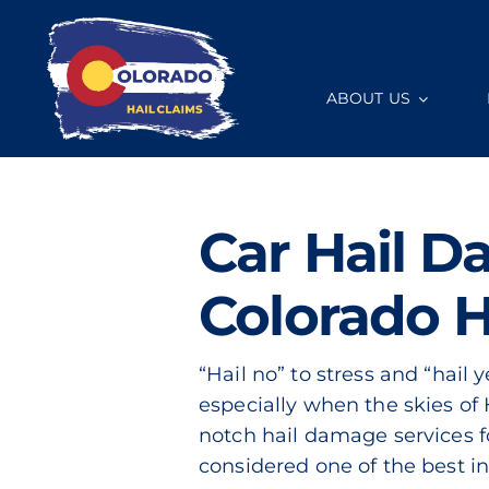
Skip
to
content
ABOUT US
Car Hail D
Colorado H
“Hail no” to stress and “hail 
especially when the skies of 
notch hail damage services f
considered one of the best in