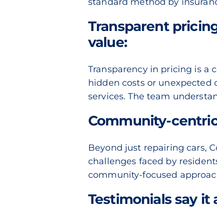
standard method
by insuranc
Transparent pricin
value:
Transparency in pricing is a 
hidden costs or unexpected c
services. The team understan
Community-centric
Beyond just repairing cars, 
challenges faced by residents 
community-focused approach h
Testimonials say it a