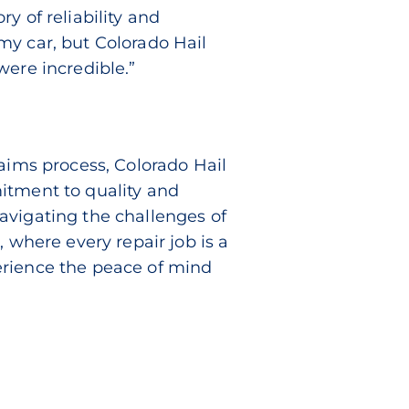
y of reliability and
my car, but Colorado Hail
were incredible.”
laims process, Colorado Hail
itment to quality and
avigating the challenges of
s
, where every repair job is a
rience the peace of mind