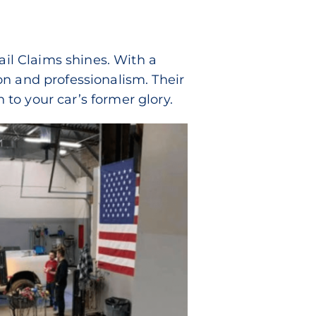
ail Claims shines. With a
on and professionalism. Their
n to your car’s former glory.