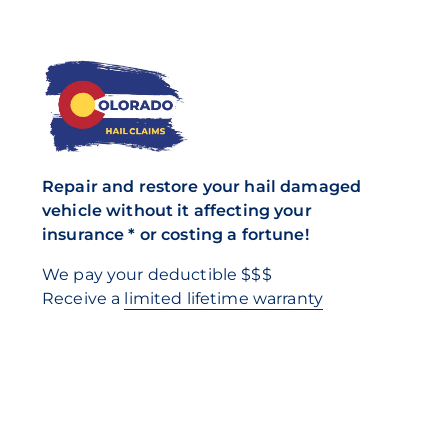
Repair and restore your hail damaged
vehicle without it affecting your
insurance * or costing a fortune!
We pay your deductible $$$
Receive a
limited lifetime warranty