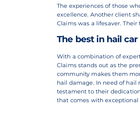
The experiences of those who 
excellence. Another client s
Claims was a lifesaver. Thei
The best in hail ca
With a combination of expert 
Claims stands out as the pre
community makes them more th
hail damage. In need of hail
testament to their dedicatio
that comes with exceptional 