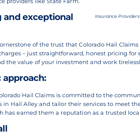
e providers like State Farm.
g and exceptional
Insurance Providers
cornerstone of the trust that Colorado Hail Claims
harges – just straightforward, honest pricing for
d the value of your investment and work tirelessl
 approach:
Colorado Hail Claims is committed to the commun
in Hail Alley and tailor their services to meet th
as earned them a reputation as a trusted local 
ll