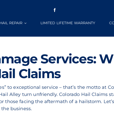
HAIL REPAIR
LIMITED LIFETIME WARRANTY
CO
amage Services: W
ail Claims
yes” to exceptional service – that’s the motto at C
Hail Alley turn unfriendly. Colorado Hail Claims s
or those facing the aftermath of a hailstorm. Let
 the business.