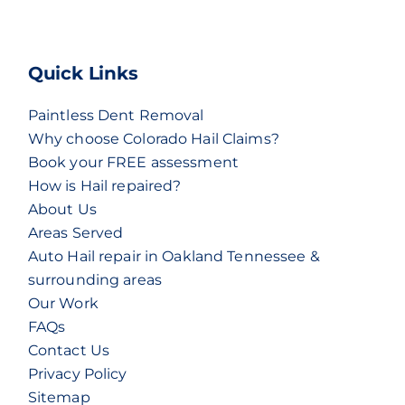
Quick Links
Paintless Dent Removal
Why choose Colorado Hail Claims?
Book your FREE assessment
How is Hail repaired?
About Us
Areas Served
Auto Hail repair in Oakland Tennessee &
surrounding areas
Our Work
FAQs
Contact Us
Privacy Policy
Sitemap