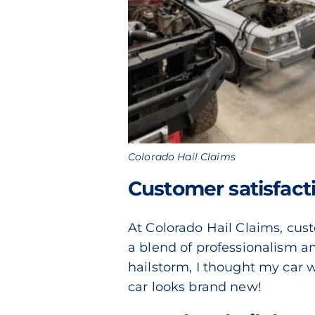
Colorado Hail Claims
Customer satisfacti
At Colorado Hail Claims, custo
a blend of professionalism and
hailstorm, I thought my car 
car looks brand new!