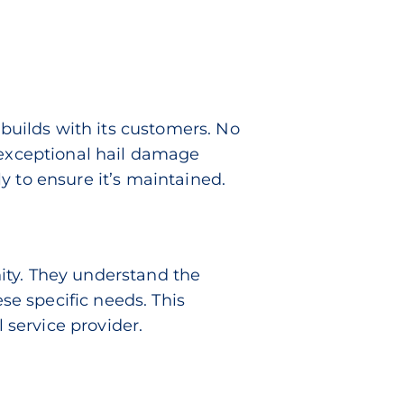
 builds with its customers. No
 exceptional hail damage
y to ensure it’s maintained.
ity. They understand the
ese specific needs. This
service provider.