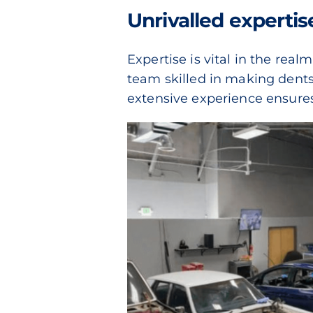
Unrivalled expertis
Expertise is vital in the rea
team skilled in making dents
extensive experience ensures t