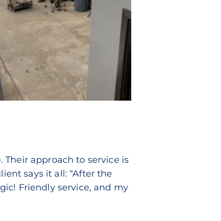
. Their approach to service is
ent says it all: “After the
ic! Friendly service, and my