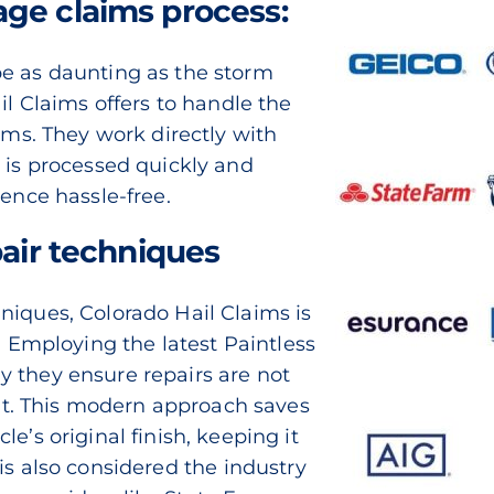
ge claims process:
be as daunting as the storm
il Claims offers to handle the
aims. They work directly with
m is processed quickly and
ience hassle-free.
pair techniques
niques, Colorado Hail Claims is
n. Employing the latest
Paintless
 they ensure repairs are not
ient. This modern approach saves
e’s original finish, keeping it
 is also considered the
industry