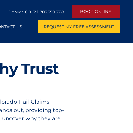
BOOK ONLINE
Denver, CO Tel.
303.550.3318
NTACT US
REQUEST MY FREE ASSESSMENT
hy Trust
olorado Hail Claims,
tands out, providing top-
’s uncover why they are