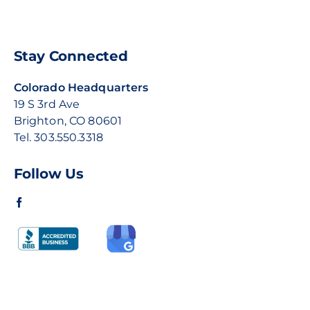
Stay Connected
Colorado Headquarters
19 S 3rd Ave
Brighton, CO 80601
Tel.
303.550.3318
Follow Us