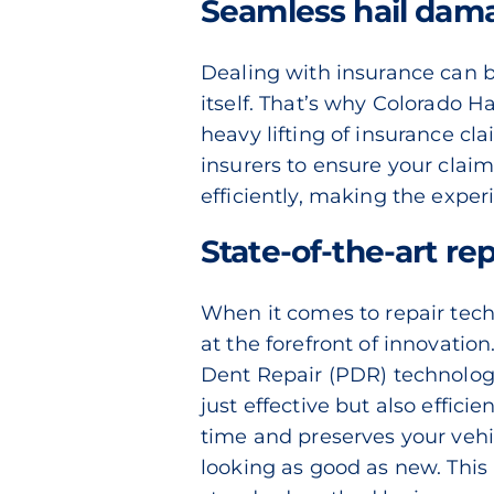
Seamless hail dama
Dealing with insurance can 
itself. That’s why Colorado Ha
heavy lifting of insurance cl
insurers to ensure your clai
efficiently, making the exper
State-of-the-art re
When it comes to repair tech
at the forefront of innovatio
Dent Repair (PDR)
technology
just effective but also effic
time and preserves your vehicl
looking as good as new. This