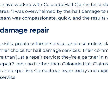
have worked with Colorado Hail Claims tell a stor
hares, “I was overwhelmed by the hail damage to 
r team was compassionate, quick, and the results 
r damage repair
skills, great customer service, and a seamless c
mier choice for hail damage services. Their comm
an just a repair service; they’re a partner in n
 repair? Look no further than
Colorado Hail Claim
n and expertise.
Contact our team today
and expe
service.