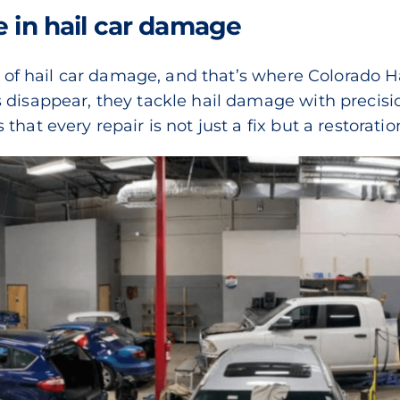
e in hail car damage
lm of hail car damage, and that’s where Colorado H
 disappear, they tackle hail damage with precisi
hat every repair is not just a fix but a restoratio