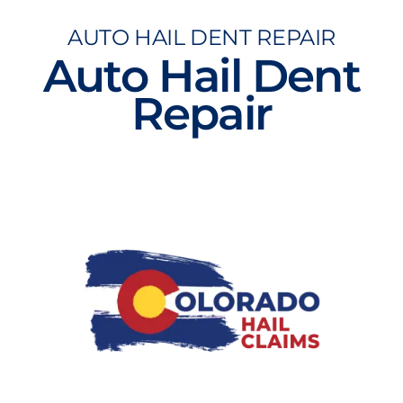
Skip
AUTO HAIL DENT REPAIR
to
Auto Hail Dent
content
Repair