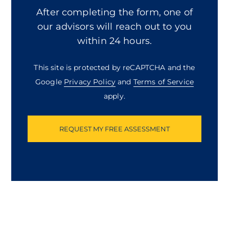
about
After completing the form, one of
us?
our advisors will reach out to you
within 24 hours.
This site is protected by reCAPTCHA and the
Google
Privacy Policy
and
Terms of Service
apply.
Captcha