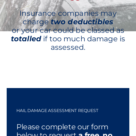
Insurance companies may
charge
two deductibles
or your car could be classed as
totalled
if too much damage is
assessed.
HAIL DAMAGE ASSESSMENT REQUEST
Please complete our form
below to request
a free, no