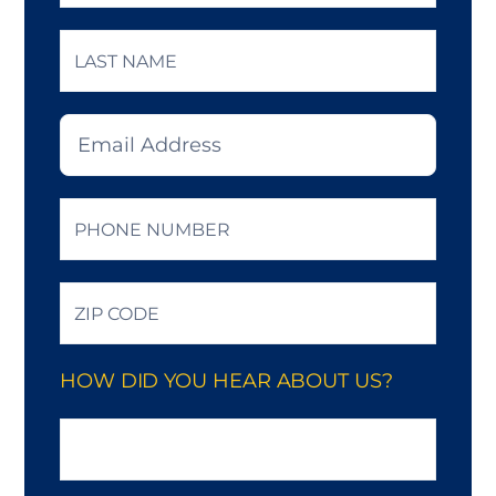
Last
Email
*
Phone
*
Zip
Code
*
HOW DID YOU HEAR ABOUT US?
How
did
you
hear