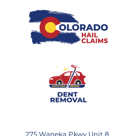
275 Waneka Pkwy Unit 8,