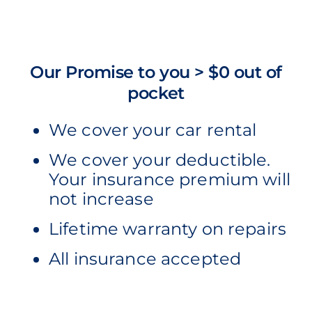
Our Promise to you > $0 out of
pocket
We cover your car rental
We cover your deductible.
Your insurance premium will
not increase
Lifetime warranty on repairs
All insurance accepted