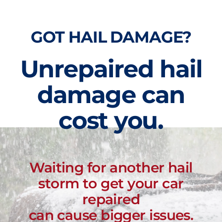
GOT HAIL DAMAGE?
Unrepaired hail
damage can
cost you.
Waiting for another hail
storm to get your car
repaired
can cause bigger issues.