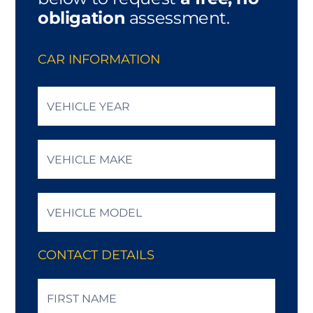
obligation
assessment.
CAR INFORMATION
Vehicle
Year
*
Vehicle
Make
*
Vehicle
Model
*
CONTACT DETAILS
Name
*
First